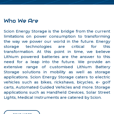
Who We Are
Scion Energy Storage is the bridge from the current
limitations on power consumption to transforming
the way we power our world in the future. Energy
storage technologies are critical for this
transformation. At this point in time, we believe
Lithium powered batteries are the answer to this
need for a leap into the future. We provide an
extensive range of customised Lithium Battery
Storage solutions in mobility as well as storage
applications. Scion Energy Storage caters to electric
vehicles such as bikes, rickshaws, bicycles, e- golf
carts, Automated Guided Vehicles and more. Storage
applications such as Handheld Devices, Solar Street
Lights, Medical Instruments are catered by Scion.