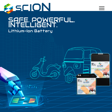
toggl
SAFE. POWERFUL
INTELLIGENT.
Lithium-Ion Battery