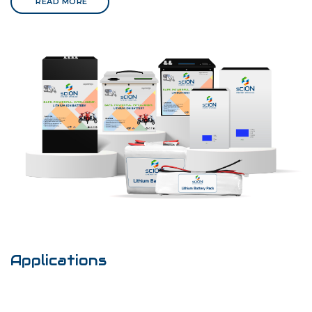
READ MORE
Applications