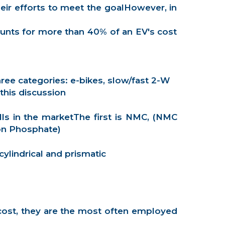
eir efforts to meet the goalHowever, in
counts for more than 40% of an EV's cost
ree categories: e-bikes, slow/fast 2-W
this discussion
lls in the marketThe first is NMC, (NMC
on Phosphate)
ylindrical and prismatic
r cost, they are the most often employed