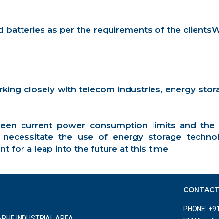
batteries as per the requirements of the clients
ng closely with telecom industries, energy storage
en current power consumption limits and the
ll necessitate the use of energy storage tec
for a leap into the future at this time
CONTAC
PHONE:
+9
NARHE INDUSTRIAL AREA,