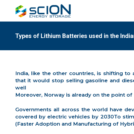
Types of Lithium Batteries used in the Indi
India, like the other countries, is shifting 
that it would stop selling gasoline and die
well
Moreover, Norway is already on the point of
Governments all across the world have devi
covered by electric vehicles by 2030To stim
(Faster Adoption and Manufacturing of Hybrid