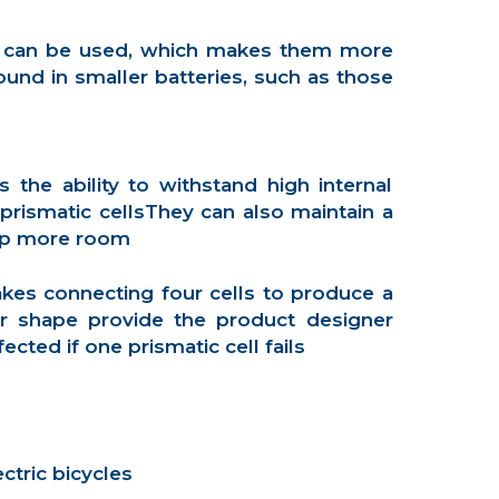
ing can be used, which makes them more
und in smaller batteries, such as those
the ability to withstand high internal
rismatic cellsThey can also maintain a
 up more room
akes connecting four cells to produce a
ar shape provide the product designer
cted if one prismatic cell fails
ctric bicycles