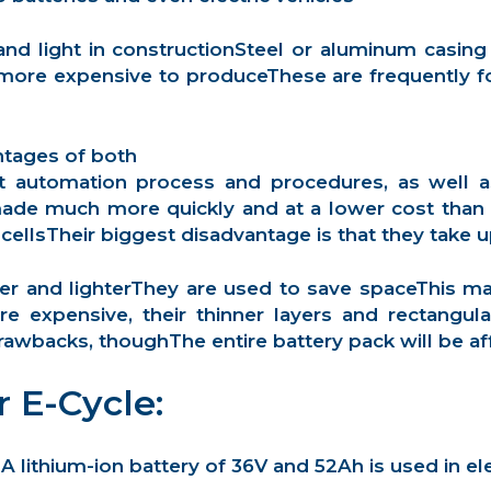
n and light in constructionSteel or aluminum cas
 more expensive to produceThese are frequently fo
ntages of both
nt automation process and procedures, as well as 
de much more quickly and at a lower cost than p
cellsTheir biggest disadvantage is that they take
ller and lighterThey are used to save spaceThis m
e expensive, their thinner layers and rectangul
rawbacks, thoughThe entire battery pack will be affe
r E-Cycle:
A lithium-ion battery of 36V and 52Ah is used in ele