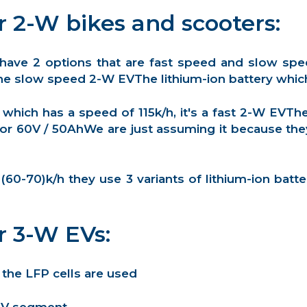
r 2-W bikes and scooters:
 have 2 options that are fast speed and slow sp
e slow speed 2-W EVThe lithium-ion battery which i
 which has a speed of 115k/h, it's a fast 2-W EVTh
 or 60V / 50AhWe are just assuming it because they
0-70)k/h they use 3 variants of lithium-ion batte
r 3-W EVs:
 the LFP cells are used