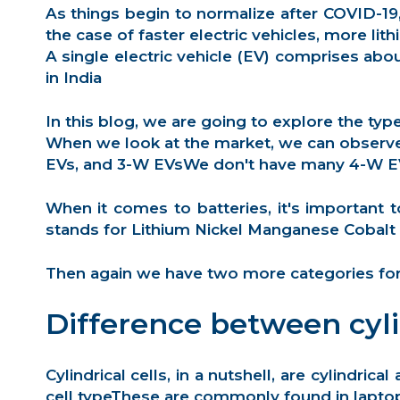
As things begin to normalize after COVID-19
the case of faster electric vehicles, more li
A single electric vehicle (EV) comprises abo
in India
In this blog, we are going to explore the typ
When we look at the market, we can observe t
EVs, and 3-W EVsWe don't have many 4-W EV al
When it comes to batteries, it's important 
stands for
Lithium Nickel Manganese Cobalt 
Then again we have two more categories for b
Difference between cyli
Cylindrical cells
, in a nutshell, are cylindr
cell typeThese are commonly found in laptop 