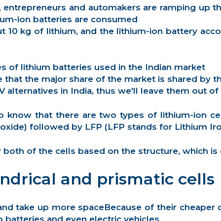
, entrepreneurs and automakers are ramping up th
thium-ion batteries are consumed
ut 10 kg of lithium, and the lithium-ion battery ac
es of lithium batteries used in the Indian market
hat the major share of the market is shared by th
ternatives in India, thus we'll leave them out of 
to know that there are two types of lithium-ion ce
oxide)
followed by LFP (LFP stands for
Lithium Ir
oth of the cells based on the structure, which is c
ndrical and prismatic cells
ical and take up more spaceBecause of their cheape
batteries and even electric vehicles