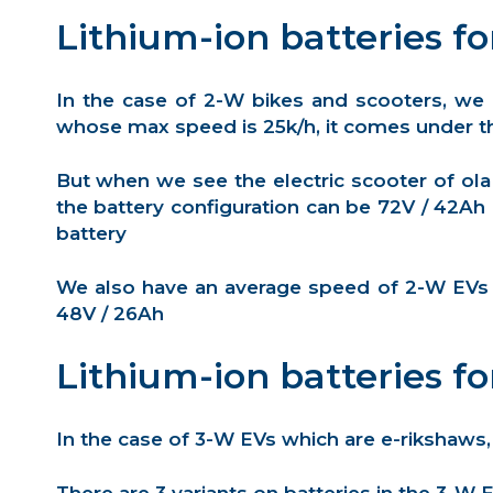
Lithium-ion batteries fo
In the case of 2-W bikes and scooters, we
whose max speed is 25k/h, it comes under th
But when we see the electric scooter of ola
the battery configuration can be 72V / 42Ah
battery
We also have an average speed of 2-W EVs (6
48V / 26Ah
Lithium-ion batteries fo
In the case of 3-W EVs which are e-rikshaws,