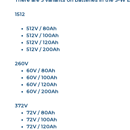
There are 3 variants on batteries in the 3-W
1512
512V / 80Ah
512V / 100Ah
512V / 120Ah
512V / 200Ah
260V
60V / 80Ah
60V / 100Ah
60V / 120Ah
60V / 200Ah
372V
72V / 80Ah
72V / 100Ah
72V / 120Ah