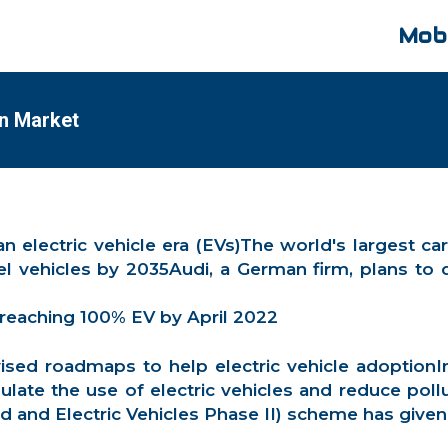
Mobi
an Market
to an electric vehicle era (EVs)The world's larges
sel vehicles by 2035Audi, a German firm, plans t
 reaching 100% EV by April 2022
sed roadmaps to help electric vehicle adoptionI
ulate the use of electric vehicles and reduce poll
 and Electric Vehicles Phase II) scheme has given