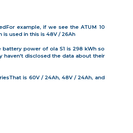
eedFor example, if we see the ATUM 10
s used in this is 48V / 26Ah
e battery power of ola S1 is 298 kWh so
 haven't disclosed the data about their
riesThat is 60V / 24Ah, 48V / 24Ah, and