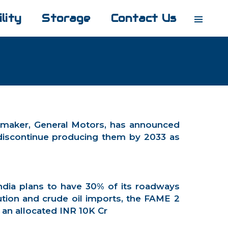
lity
Storage
Contact Us
t carmaker, General Motors, has announced
o discontinue producing them by 2033 as
ndia plans to have 30% of its roadways
ution and crude oil imports, the FAME 2
 an allocated INR 10K Cr