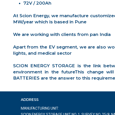
72V / 200Ah
At Scion Energy, we manufacture customized 
MW/year which is based in Pune
We are working with clients from pan India
Apart from the EV segment, we are also worki
lights, and medical sector
SCION ENERGY STORAGE is the link betwe
environment in the futureThis change wi
BATTERIES are the answer to this requirement 
ADDRESS
MANUFACTURING UNIT:
SCION ENERGY STORAGE UNIT NO. 1, SURVEY NO. 25/8, 