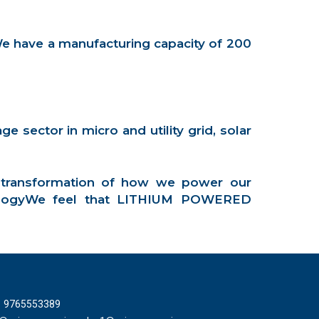
We have a manufacturing capacity of 200
 sector in micro and utility grid, solar
 transformation of how we power our
hnologyWe feel that LITHIUM POWERED
T
1 9765553389