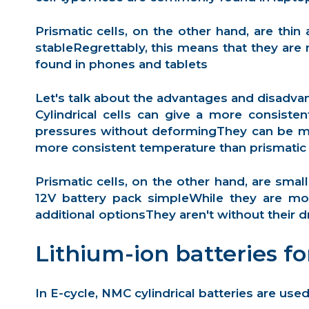
Prismatic cells
, on the other hand, are thi
stableRegrettably, this means that they are
found in phones and tablets
Let's talk about the advantages and disadva
Cylindrical cells can give a more consiste
pressures without deformingThey can be ma
more consistent temperature than prismatic 
Prismatic cells, on the other hand, are sma
12V battery pack simpleWhile they are mor
additional optionsThey aren't without their d
Lithium-ion batteries fo
In E-cycle, NMC cylindrical batteries are used