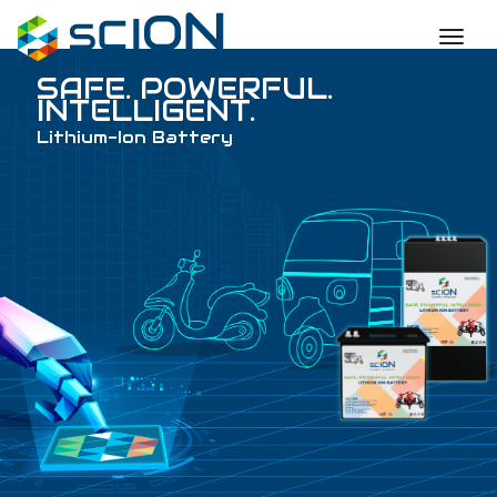
toggl
SAFE. POWERFUL
INTELLIGENT.
Lithium-Ion Battery