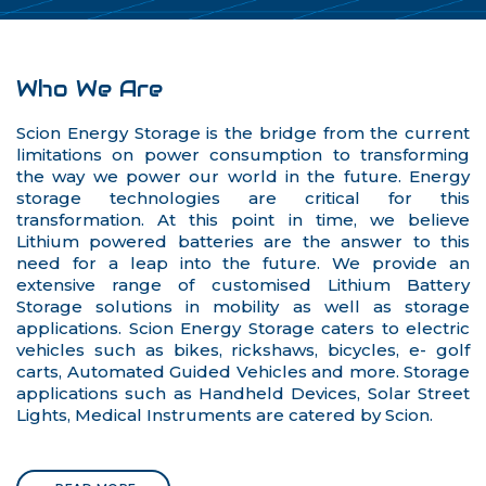
Who We Are
Scion Energy Storage is the bridge from the current
limitations on power consumption to transforming
the way we power our world in the future. Energy
storage technologies are critical for this
transformation. At this point in time, we believe
Lithium powered batteries are the answer to this
need for a leap into the future. We provide an
extensive range of customised Lithium Battery
Storage solutions in mobility as well as storage
applications. Scion Energy Storage caters to electric
vehicles such as bikes, rickshaws, bicycles, e- golf
carts, Automated Guided Vehicles and more. Storage
applications such as Handheld Devices, Solar Street
Lights, Medical Instruments are catered by Scion.