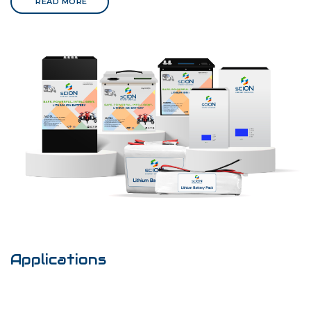
READ MORE
Applications